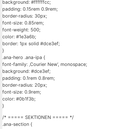
background: #ffffffcc;
padding: 0.15rem 0.9rem;
border-radius: 30px;
font-size: 0.85rem;
font-weight: 500;
color: #1e3a6b;
border: 1px solid #dce3ef;
}
.ana-hero .ana-ipa {
font-family: ‚Courier New‘, monospace;
background: #dce3ef;
padding: 0.1rem 0.8rem;
border-radius: 20px;
font-size: 0.9rem;
color: #0b1f3b;
}
/* ===== SEKTIONEN ===== */
.ana-section {