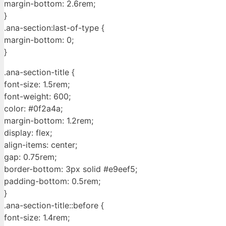
margin-bottom: 2.6rem;
}
.ana-section:last-of-type {
margin-bottom: 0;
}
.ana-section-title {
font-size: 1.5rem;
font-weight: 600;
color: #0f2a4a;
margin-bottom: 1.2rem;
display: flex;
align-items: center;
gap: 0.75rem;
border-bottom: 3px solid #e9eef5;
padding-bottom: 0.5rem;
}
.ana-section-title::before {
font-size: 1.4rem;