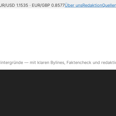
UR/USD 1.1535 · EUR/GBP 0.8577
Über uns
Redaktion
Quelle
intergründe — mit klaren Bylines, Faktencheck und redaktio