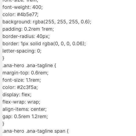
font-weight: 400;
color: #4b5e77;
background: rgba(255, 255, 255, 0.6);
padding: 0.2rem 1rem;
border-radius: 40px;
border: 1px solid rgba(0, 0, 0, 0.06);
letter-spacing: 0;
}
.ana-hero .ana-tagline {
margin-top: 0.6rem;
font-size: 1.1rem;
color: #2c3f5a;
display: flex;
flex-wrap: wrap;
align-items: center;
gap: 0.5rem 1.2rem;
}
.ana-hero .ana-tagline span {