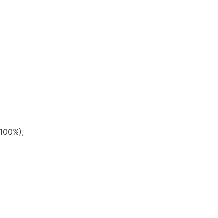
 100%);