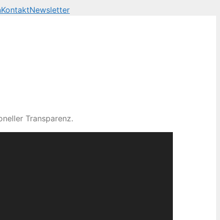
n
Kontakt
Newsletter
neller Transparenz.