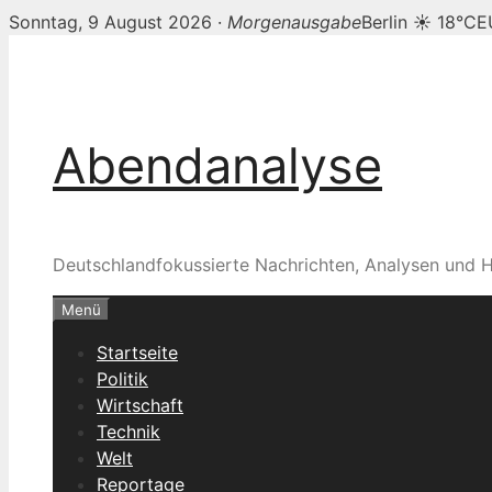
Sonntag, 9 August 2026 ·
Morgenausgabe
Berlin ☀ 18°C
E
Zum
Inhalt
springen
Abendanalyse
Deutschlandfokussierte Nachrichten, Analysen und H
Menü
Startseite
Politik
Wirtschaft
Technik
Welt
Reportage