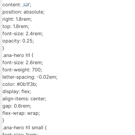
content: ‚
‘;
position: absolute;
right: 1.8rem;
top: 1.8rem;
font-size: 2.4rem;
opacity: 0.25;
}
.ana-hero h1 {
font-size: 2.6rem;
font-weight: 700;
letter-spacing: -0.02em;
color: #0b1f3b;
display: flex;
align-items: center;
gap: 0.6rem;
flex-wrap: wrap;
}
.ana-hero h1 small {
font-size: 1rem;