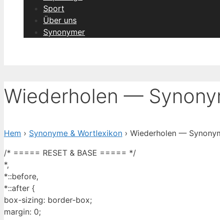
Sport
Über uns
Synonymer
Wiederholen — Synonym
Hem
›
Synonyme & Wortlexikon
› Wiederholen — Synonym 
/* ===== RESET & BASE ===== */
*,
*::before,
*::after {
box-sizing: border-box;
margin: 0;