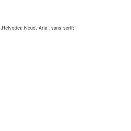
Helvetica Neue‘, Arial, sans-serif;