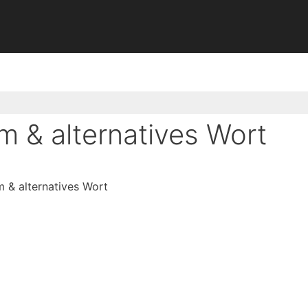
 & alternatives Wort
& alternatives Wort