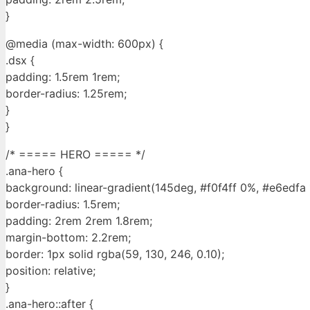
}
@media (max-width: 600px) {
.dsx {
padding: 1.5rem 1rem;
border-radius: 1.25rem;
}
}
/* ===== HERO ===== */
.ana-hero {
background: linear-gradient(145deg, #f0f4ff 0%, #e6edfa
border-radius: 1.5rem;
padding: 2rem 2rem 1.8rem;
margin-bottom: 2.2rem;
border: 1px solid rgba(59, 130, 246, 0.10);
position: relative;
}
.ana-hero::after {