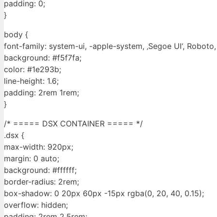
padding: 0;
}
body {
font-family: system-ui, -apple-system, ‚Segoe UI‘, Roboto, ‚
background: #f5f7fa;
color: #1e293b;
line-height: 1.6;
padding: 2rem 1rem;
}
/* ===== DSX CONTAINER ===== */
.dsx {
max-width: 920px;
margin: 0 auto;
background: #ffffff;
border-radius: 2rem;
box-shadow: 0 20px 60px -15px rgba(0, 20, 40, 0.15);
overflow: hidden;
padding: 2rem 2.5rem;